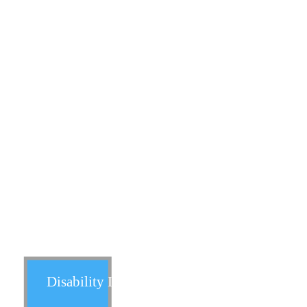
Universal Life
Variable Life
Survivorship Life
Disability Insurance: