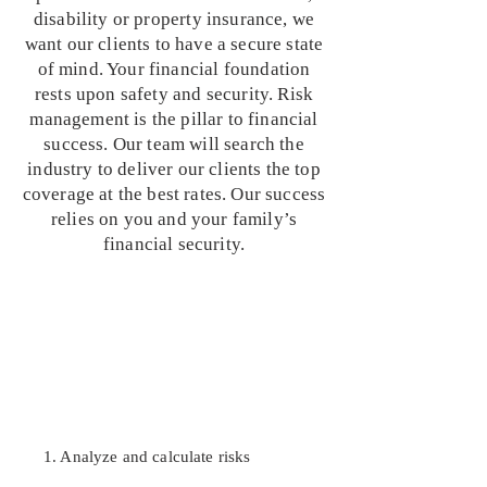
disability or property insurance, we
want our clients to have a secure state
of mind. Your financial foundation
rests upon safety and security. Risk
management is the pillar to financial
success. Our team will search the
industry to deliver our clients the top
coverage at the best rates. Our success
relies on you and your family’s
financial security.
1. Analyze and calculate risks