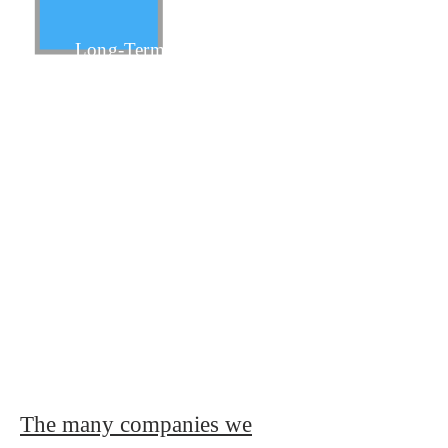
Long-Term
Short-Term
Business Overhead
The many companies we