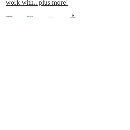
work with...plus more!
Need more details? Contact us
We are here to assist. Contact us by phone
or email.
Contact Us