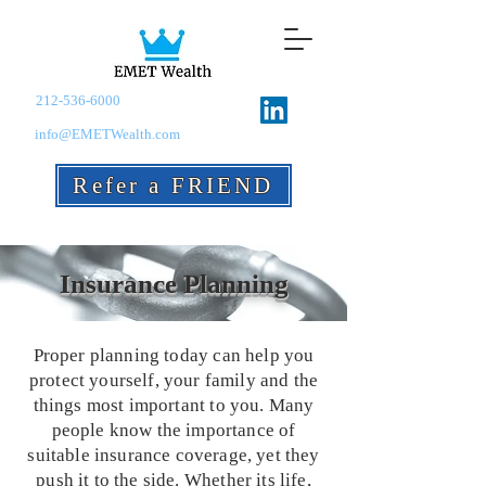
212-536-6000
info@EMETWealth.com
Refer a FRIEND
Insurance Planning
Proper planning today can help you
protect yourself, your family and the
things most important to you. Many
people know the importance of
suitable insurance coverage, yet they
push it to the side. Whether its life,