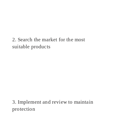
2. Search the market for the most
suitable products
3. Implement and review to maintain
protection