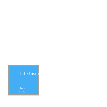
Life Insurance:
Term
Life
Whole Life