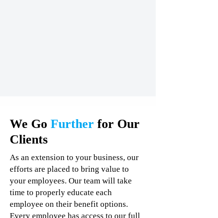
We Go
Further
for Our
Clients
As an extension to your business, our
efforts are placed to bring value to
your employees. Our team will take
time to properly educate each
employee on their benefit options.
Every employee has access to our full