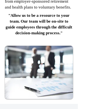
from employer-sponsored retirement
and health plans to voluntary benefits.
"Allow us to be a resource to your
team. Our team will be on-site to
guide employees through the difficult
decision-making process."