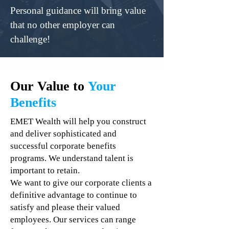
Personal guidance will bring value
that no other employer can
challenge!
Our Value to
Your
Benefits
EMET Wealth will help you construct
and deliver sophisticated and
successful corporate benefits
programs. We understand talent is
important to retain.
We want to give our corporate clients a
definitive advantage to continue to
satisfy and please their valued
employees. Our services can range