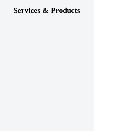
Services & Products