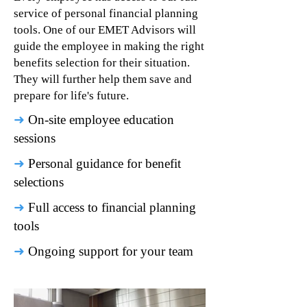
service of personal financial planning
tools. One of our EMET Advisors will
guide the employee in making the right
benefits selection for their situation.
They will further help them save and
prepare for life's future.
➜
On-site employee education
sessions
➜
Personal guidance for benefit
selections
➜
Full access to financial planning
tools
➜
Ongoing support for your team