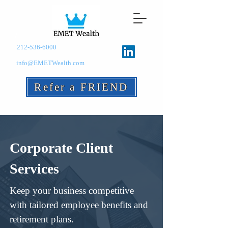
212-536-6000
info@EMETWealth.com
Refer a FRIEND
Corporate Client
Services
Keep your business competitive
with tailored employee benefits and
retirement plans.